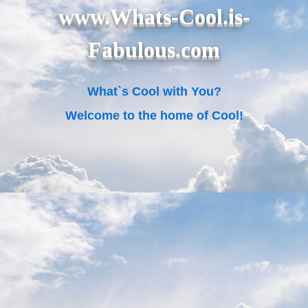
www.Whats-Cool.is-
Fabulous.com
What`s Cool with You?
Welcome to the home of Cool!