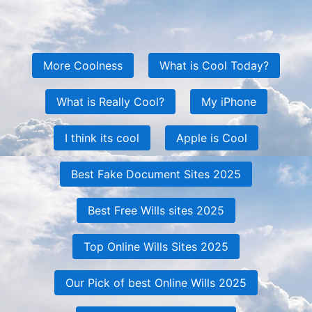
More Coolness
What is Cool Today?
What is Really Cool?
My iPhone
I think its cool
Apple is Cool
Best Fake Document Sites 2025
Best Free Wills sites 2025
Top Online Wills Sites 2025
Our Pick of best Online Wills 2025