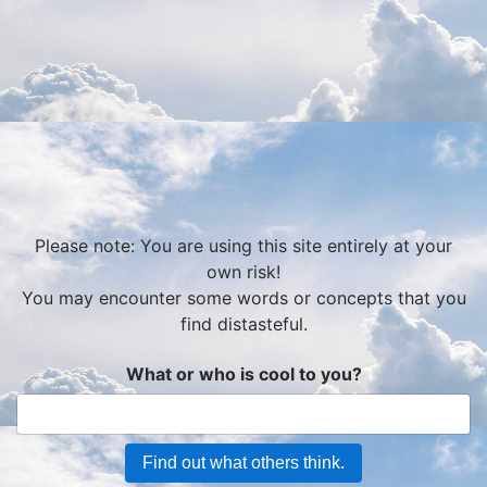
Please note: You are using this site entirely at your
own risk!
You may encounter some words or concepts that you
find distasteful.
What or who is cool to you?